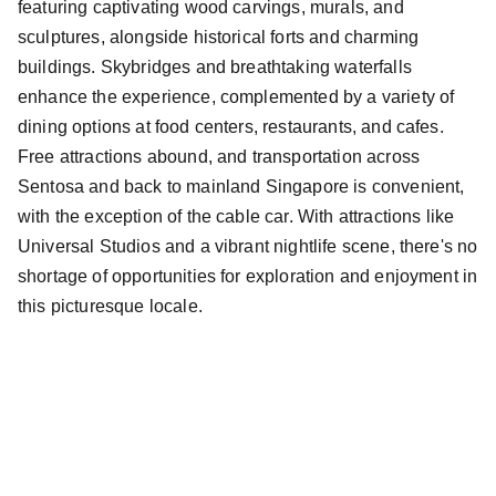
featuring captivating wood carvings, murals, and
sculptures, alongside historical forts and charming
buildings. Skybridges and breathtaking waterfalls
enhance the experience, complemented by a variety of
dining options at food centers, restaurants, and cafes.
Free attractions abound, and transportation across
Sentosa and back to mainland Singapore is convenient,
with the exception of the cable car. With attractions like
Universal Studios and a vibrant nightlife scene, there's no
shortage of opportunities for exploration and enjoyment in
this picturesque locale.