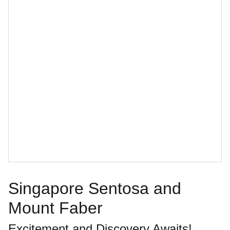
Singapore Sentosa and
Mount Faber
Excitement and Discovery Awaits!