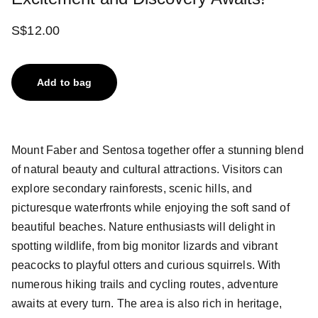
S$12.00
Add to bag
Mount Faber and Sentosa together offer a stunning blend
of natural beauty and cultural attractions. Visitors can
explore secondary rainforests, scenic hills, and
picturesque waterfronts while enjoying the soft sand of
beautiful beaches. Nature enthusiasts will delight in
spotting wildlife, from big monitor lizards and vibrant
peacocks to playful otters and curious squirrels. With
numerous hiking trails and cycling routes, adventure
awaits at every turn. The area is also rich in heritage,